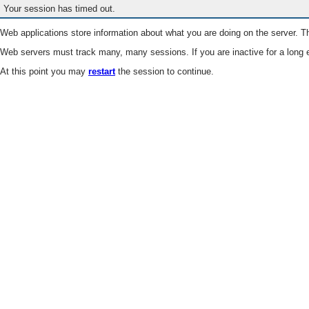
Your session has timed out.
Web applications store information about what you are doing on the server. Th
Web servers must track many, many sessions. If you are inactive for a long e
At this point you may
restart
the session to continue.