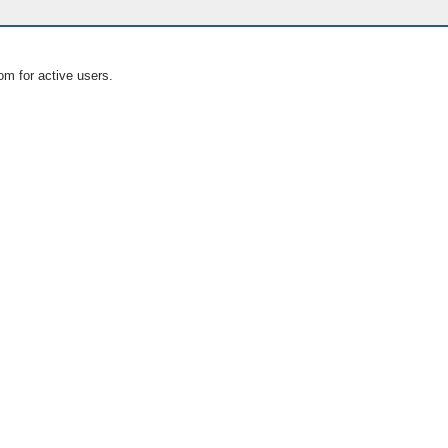
om for active users.