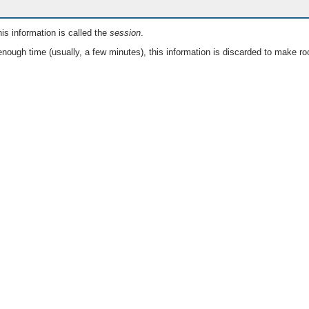
is information is called the
session
.
nough time (usually, a few minutes), this information is discarded to make ro