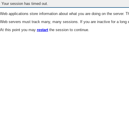
Your session has timed out.
Web applications store information about what you are doing on the server. Th
Web servers must track many, many sessions. If you are inactive for a long e
At this point you may
restart
the session to continue.