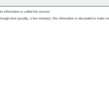
is information is called the
session
.
nough time (usually, a few minutes), this information is discarded to make ro