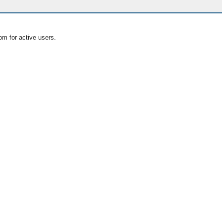
om for active users.