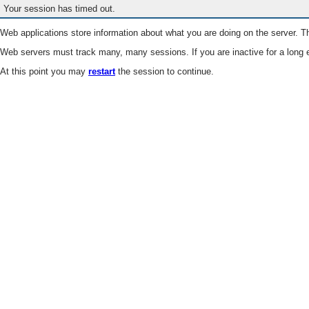
Your session has timed out.
Web applications store information about what you are doing on the server. Th
Web servers must track many, many sessions. If you are inactive for a long e
At this point you may
restart
the session to continue.