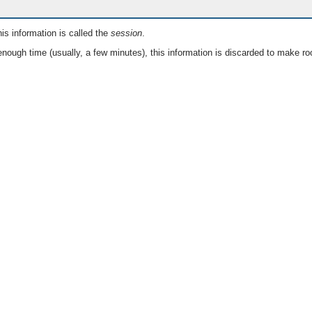
is information is called the
session
.
nough time (usually, a few minutes), this information is discarded to make ro