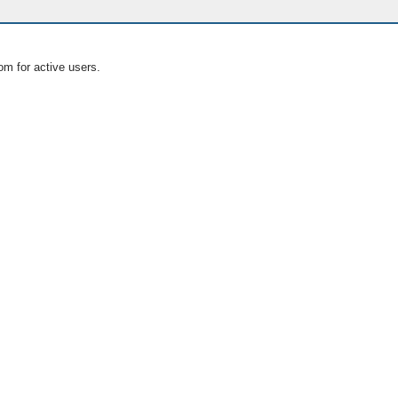
om for active users.