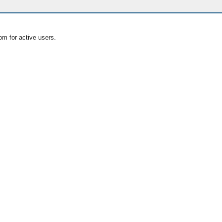
om for active users.