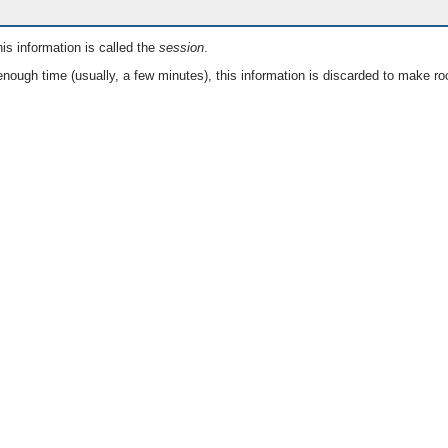
is information is called the
session
.
nough time (usually, a few minutes), this information is discarded to make ro