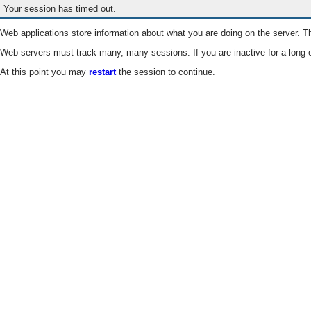
Your session has timed out.
Web applications store information about what you are doing on the server. Th
Web servers must track many, many sessions. If you are inactive for a long e
At this point you may
restart
the session to continue.